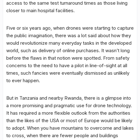
access to the same test turnaround times as those living
closer to main hospital facilities.
Five or six years ago, when drones were starting to capture
the public imagination, there was a lot said about how they
would revolutionize many everyday tasks in the developed
world, such as delivery of online purchases. It wasn’t long
before the flaws in that notion were spotted. From safety
concerns to the need to have a pilot in line-of-sight at all
times, such fancies were eventually dismissed as unlikely
to ever happen.
But in Tanzania and nearby Rwanda, there is a glimpse into
a more promising and pragmatic use for drone technology.
It has required a more flexible outlook from the authorities
than the likes of the USA or most of Europe would be likely
to adopt. When you have mountains to overcome and lakes
to cross, when there are fewer people and buildings