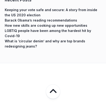
Keeping your vote safe and secure: A story from inside
the US 2020 election
Barack Obama’s reading recommendations
How new skills are cooking up new opportunities
LGBTIQ people have been among the hardest hit by
Covid-19
What is ‘circular denim’ and why are top brands
redesigning jeans?