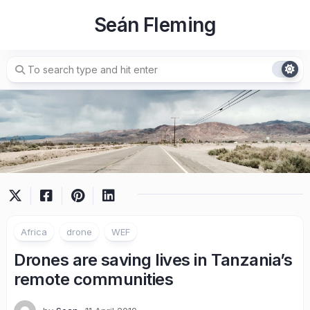
Skip
Seán Fleming
to
content
Africa
drone
WEF
Drones are saving lives in Tanzania’s
remote communities