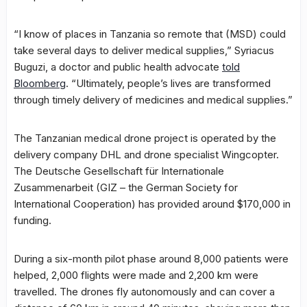
“I know of places in Tanzania so remote that (MSD) could
take several days to deliver medical supplies,” Syriacus
Buguzi, a doctor and public health advocate
told
Bloomberg
. “Ultimately, people’s lives are transformed
through timely delivery of medicines and medical supplies.”
The Tanzanian medical drone project is operated by the
delivery company DHL and drone specialist Wingcopter.
The Deutsche Gesellschaft für Internationale
Zusammenarbeit (GIZ – the German Society for
International Cooperation) has provided around $170,000 in
funding.
During a six-month pilot phase around 8,000 patients were
helped, 2,000 flights were made and 2,200 km were
travelled. The drones fly autonomously and can cover a