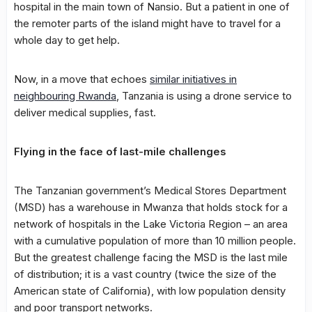
hospital in the main town of Nansio. But a patient in one of
the remoter parts of the island might have to travel for a
whole day to get help.
Now, in a move that echoes
similar initiatives in
neighbouring Rwanda
, Tanzania is using a drone service to
deliver medical supplies, fast.
Flying in the face of last-mile challenges
The Tanzanian government’s Medical Stores Department
(MSD) has a warehouse in Mwanza that holds stock for a
network of hospitals in the Lake Victoria Region – an area
with a cumulative population of more than 10 million people.
But the greatest challenge facing the MSD is the last mile
of distribution; it is a vast country (twice the size of the
American state of California), with low population density
and poor transport networks.