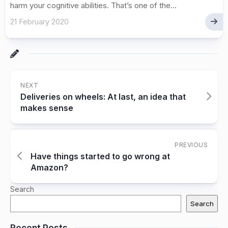
harm your cognitive abilities. That’s one of the...
21 February 2020
NEXT
Deliveries on wheels: At last, an idea that
makes sense
PREVIOUS
Have things started to go wrong at
Amazon?
Search
Search
Recent Posts