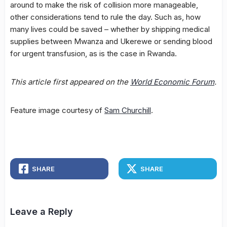
around to make the risk of collision more manageable,
other considerations tend to rule the day. Such as, how
many lives could be saved – whether by shipping medical
supplies between Mwanza and Ukerewe or sending blood
for urgent transfusion, as is the case in Rwanda.
This article first appeared on the
World Economic Forum
.
Feature image courtesy of
Sam Churchill
.
SHARE
SHARE
Leave a Reply