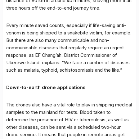
distance of 60 km in around 40 minutes, shaving more than
three hours off the end-to-end journey time.
Every minute saved counts, especially if life-saving anti-
venom is being shipped to a snakebite victim, for example.
But there are also many communicable and non-
communicable diseases that regularly require an urgent
response, as EF Chang’ah, District Commissioner of
Ukerewe Island, explains: “We face a number of diseases
such as malaria, typhoid, schistosomiasis and the like.”
Down-to-earth drone applications
The drones also have a vital role to play in shipping medical
samples to the mainland for tests. Blood taken to
determine the presence of HIV or tuberculosis, as well as
other diseases, can be sent via a scheduled two-hour
drone service. It means that people in remote areas get