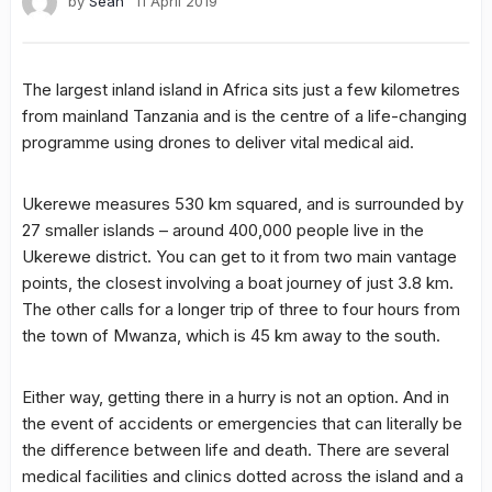
by
Sean
11 April 2019
The largest inland island in Africa sits just a few kilometres
from mainland Tanzania and is the centre of a life-changing
programme using drones to deliver vital medical aid.
Ukerewe measures 530 km squared, and is surrounded by
27 smaller islands – around 400,000 people live in the
Ukerewe district. You can get to it from two main vantage
points, the closest involving a boat journey of just 3.8 km.
The other calls for a longer trip of three to four hours from
the town of Mwanza, which is 45 km away to the south.
Either way, getting there in a hurry is not an option. And in
the event of accidents or emergencies that can literally be
the difference between life and death. There are several
medical facilities and clinics dotted across the island and a