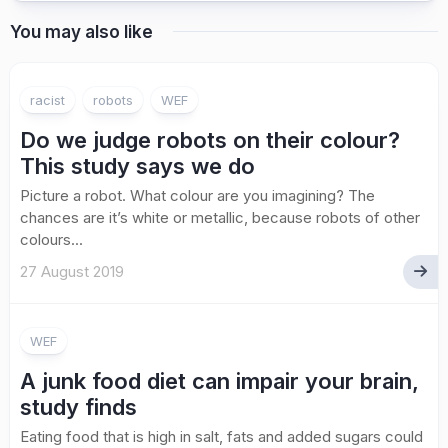
You may also like
racist
robots
WEF
Do we judge robots on their colour?
This study says we do
Picture a robot. What colour are you imagining? The
chances are it’s white or metallic, because robots of other
colours...
27 August 2019
WEF
A junk food diet can impair your brain,
study finds
Eating food that is high in salt, fats and added sugars could