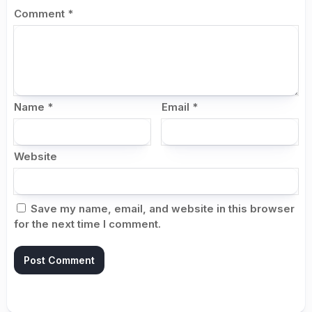
Comment
*
Name
*
Email
*
Website
Save my name, email, and website in this browser
for the next time I comment.