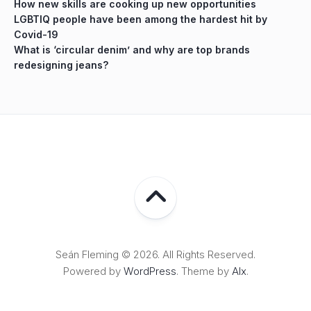
How new skills are cooking up new opportunities
LGBTIQ people have been among the hardest hit by
Covid-19
What is ‘circular denim’ and why are top brands
redesigning jeans?
Seán Fleming © 2026. All Rights Reserved.
Powered by
WordPress
. Theme by
Alx
.