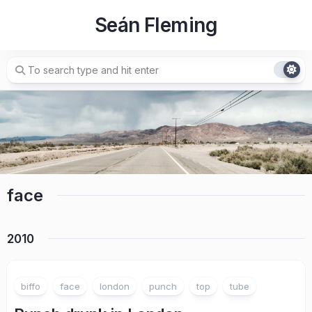
Skip
Seán Fleming
to
content
face
2010
biffo
face
london
punch
top
tube