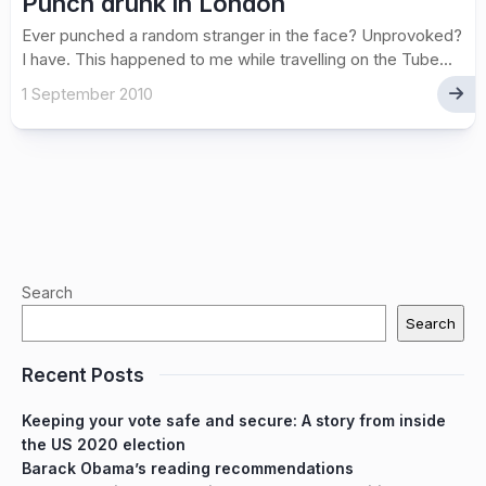
Punch drunk in London
Ever punched a random stranger in the face? Unprovoked?
I have. This happened to me while travelling on the Tube...
1 September 2010
Search
Search
Recent Posts
Keeping your vote safe and secure: A story from inside
the US 2020 election
Barack Obama’s reading recommendations