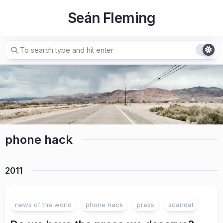
Skip
Seán Fleming
to
content
phone hack
2011
news of the world
phone hack
press
scandal