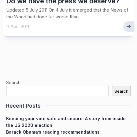
Do we have the press we deserve?
Updated 5 July 2011 On 4 July it emerged that the News of
the World had done far worse than...
11 April 2011
Search
Search
Recent Posts
Keeping your vote safe and secure: A story from inside
the US 2020 election
Barack Obama’s reading recommendations