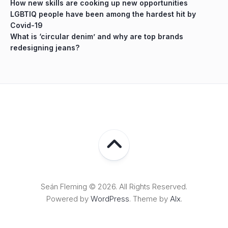
How new skills are cooking up new opportunities
LGBTIQ people have been among the hardest hit by
Covid-19
What is ‘circular denim’ and why are top brands
redesigning jeans?
Seán Fleming © 2026. All Rights Reserved.
Powered by
WordPress
. Theme by
Alx
.