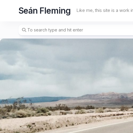
Skip
Seán Fleming
to
Like me, this site is a work 
content