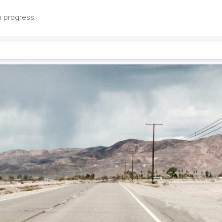
in progress.