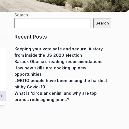
Search
Search
Recent Posts
Keeping your vote safe and secure: A story
from inside the US 2020 election
Barack Obama’s reading recommendations
How new skills are cooking up new
opportunities
LGBTIQ people have been among the hardest
hit by Covid-19
What is ‘circular denim’ and why are top
brands redesigning jeans?