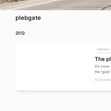
plebgate
2012
fairness
The pl
It’s more
the ‘gate’
14 Octobe