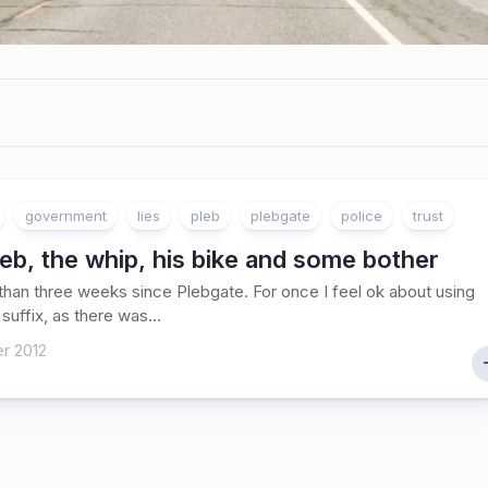
government
lies
pleb
plebgate
police
trust
eb, the whip, his bike and some bother
 than three weeks since Plebgate. For once I feel ok about using
 suffix, as there was...
r 2012