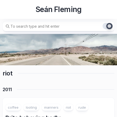
Skip
Seán Fleming
to
content
riot
2011
coffee
looting
manners
riot
rude