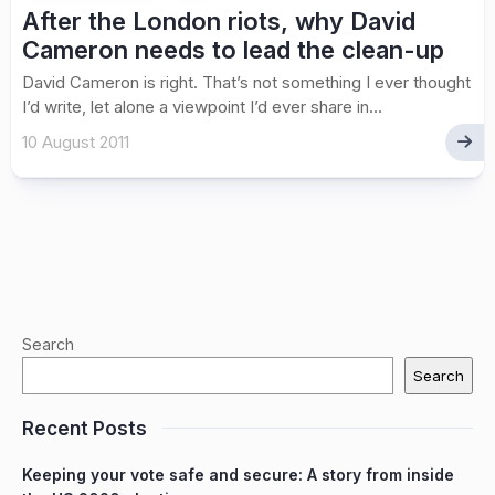
After the London riots, why David
Cameron needs to lead the clean-up
David Cameron is right. That’s not something I ever thought
I’d write, let alone a viewpoint I’d ever share in...
10 August 2011
Search
Search
Recent Posts
Keeping your vote safe and secure: A story from inside