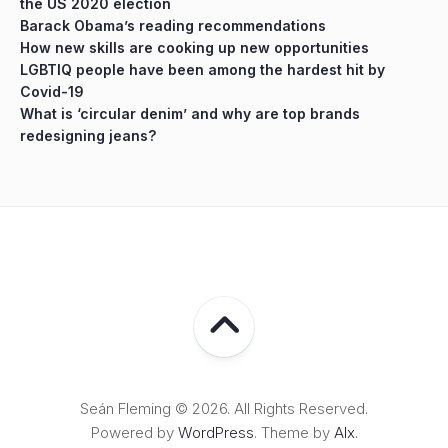
the US 2020 election
Barack Obama’s reading recommendations
How new skills are cooking up new opportunities
LGBTIQ people have been among the hardest hit by
Covid-19
What is ‘circular denim’ and why are top brands
redesigning jeans?
Seán Fleming © 2026. All Rights Reserved.
Powered by
WordPress
. Theme by
Alx
.