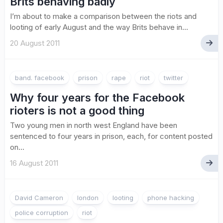
Brits behaving badly
I’m about to make a comparison between the riots and
looting of early August and the way Brits behave in...
20 August 2011
band. facebook
prison
rape
riot
twitter
Why four years for the Facebook
rioters is not a good thing
Two young men in north west England have been
sentenced to four years in prison, each, for content posted
on...
16 August 2011
David Cameron
london
looting
phone hacking
police corruption
riot