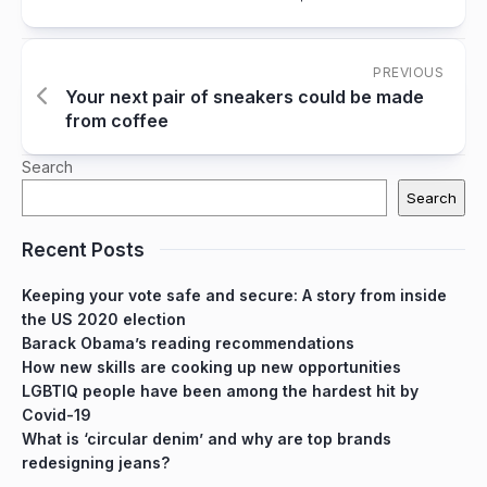
PREVIOUS
Your next pair of sneakers could be made
from coffee
Search
Search
Recent Posts
Keeping your vote safe and secure: A story from inside
the US 2020 election
Barack Obama’s reading recommendations
How new skills are cooking up new opportunities
LGBTIQ people have been among the hardest hit by
Covid-19
What is ‘circular denim’ and why are top brands
redesigning jeans?