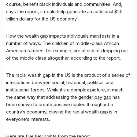
course, benefit black individuals and communities. And,
says the report, it could help generate an additional $1.5
trillion dollars for the US economy.
How the wealth gap impacts individuals manifests in a
number of ways. The children of middle-class African
American families, for example, are at risk of dropping out
of the middle class altogether, according to the report.
The racial wealth gap in the US is the product of a series of
interactions between social, historical, political, and
institutional forces. While it’s a complex picture, in much
the same way that addressing the
gender pay gap
has
been shown to create positive ripples throughout a
country’s economy, closing the racial wealth gap is in
everyone’s interests.
Here are five key points from the report.