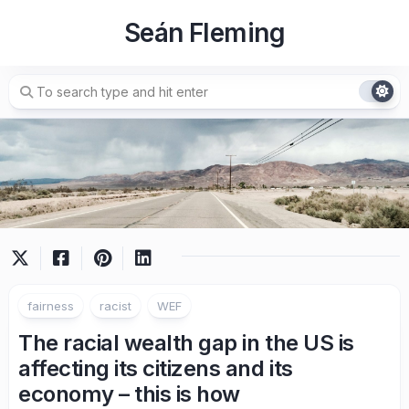
Skip
Seán Fleming
to
content
fairness
racist
WEF
The racial wealth gap in the US is
affecting its citizens and its
economy – this is how