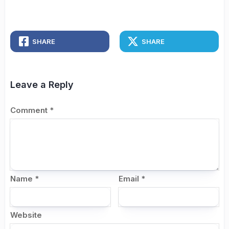
SHARE
SHARE
Leave a Reply
Comment
*
Name
*
Email
*
Website