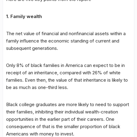
1. Family wealth
The net value of financial and nonfinancial assets within a
family influence the economic standing of current and
subsequent generations.
Only 8% of black families in America can expect to be in
receipt of an inheritance, compared with 26% of white
families. Even then, the value of that inheritance is likely to
be as much as one-third less.
Black college graduates are more likely to need to support
their families, inhibiting their individual wealth-creation
opportunities in the earlier part of their careers. One
consequence of that is the smaller proportion of black
Americans with money to invest.