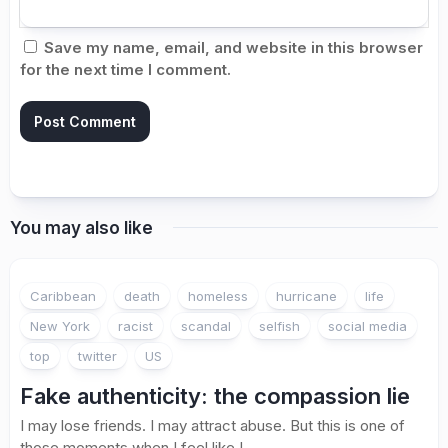
Save my name, email, and website in this browser
for the next time I comment.
You may also like
Caribbean
death
homeless
hurricane
life
New York
racist
scandal
selfish
social media
top
twitter
US
Fake authenticity: the compassion lie
I may lose friends. I may attract abuse. But this is one of
those moments when I feel like I...