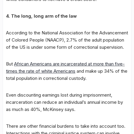
4. The long, long arm of the law
According to the National Association for the Advancement
of Colored People (NAACP), 2.7% of the adult population
of the US is under some form of correctional supervision.
But
African Americans are incarcerated at more than five-
times the rate of white Americans
and make up 34% of the
total population in correctional custody.
Even discounting earnings lost during imprisonment,
incarceration can reduce an individual’s annual income by
as much as 40%, McKinsey says.
There are other financial burdens to take into account too.
Interactions with the criminal justice system can involve