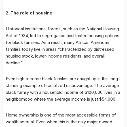
2. The role of housing
Historical institutional forces, such as the National Housing
Act of 1934, led to segregation and limited housing options
for black families. As a result, many African American
families today live in areas “characterized by distressed
housing stock, lower-income residents, and overall
decline.”
Even high-income black families are caught up in this long-
standing example of racialized disadvantage: The average
black family with a household income of $100,000 lives in a
neighborhood where the average income is just $54,000.
Home ownership is one of the most accessible forms of
wealth accrual. Even when this is the only major owned-