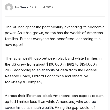
by
Sean
19 August 2019
The US has spent the past century expanding its economic
power. As it has grown, so too has the wealth of American
families. But not everyone has benefitted, according to a
new report.
The racial wealth gap between black and white families in
the US grew from about $100,000 in 1992 to $154,000 in
2016, according to
an analysis
of data from the Federal
Reserve Board, Oxford Economics and others by
McKinsey & Company.
Across their lifetimes, black Americans can expect to earn
up to $1 million less than white Americans, who
accrue
seven times as much wealth
. Fixing the gap would, of