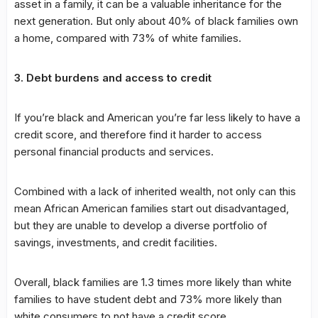
asset in a family, it can be a valuable inheritance for the
next generation. But only about 40% of black families own
a home, compared with 73% of white families.
3. Debt burdens and access to credit
If you’re black and American you’re far less likely to have a
credit score, and therefore find it harder to access
personal financial products and services.
Combined with a lack of inherited wealth, not only can this
mean African American families start out disadvantaged,
but they are unable to develop a diverse portfolio of
savings, investments, and credit facilities.
Overall, black families are 1.3 times more likely than white
families to have student debt and 73% more likely than
white consumers to not have a credit score.