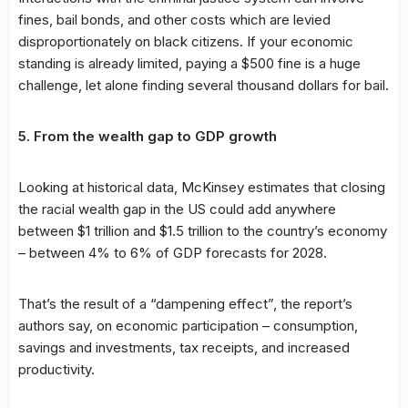
fines, bail bonds, and other costs which are levied
disproportionately on black citizens. If your economic
standing is already limited, paying a $500 fine is a huge
challenge, let alone finding several thousand dollars for bail.
5. From the wealth gap to GDP growth
Looking at historical data, McKinsey estimates that closing
the racial wealth gap in the US could add anywhere
between $1 trillion and $1.5 trillion to the country’s economy
– between 4% to 6% of GDP forecasts for 2028.
That’s the result of a “dampening effect”, the report’s
authors say, on economic participation – consumption,
savings and investments, tax receipts, and increased
productivity.