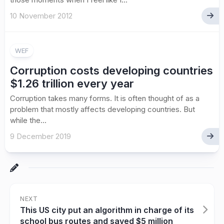
10 November 2012
WEF
Corruption costs developing countries
$1.26 trillion every year
Corruption takes many forms. It is often thought of as a
problem that mostly affects developing countries. But
while the...
9 December 2019
NEXT
This US city put an algorithm in charge of its
school bus routes and saved $5 million