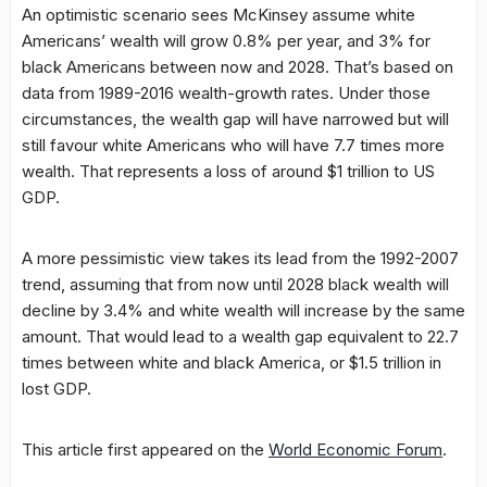
An optimistic scenario sees McKinsey assume white
Americans’ wealth will grow 0.8% per year, and 3% for
black Americans between now and 2028. That’s based on
data from 1989-2016 wealth-growth rates. Under those
circumstances, the wealth gap will have narrowed but will
still favour white Americans who will have 7.7 times more
wealth. That represents a loss of around $1 trillion to US
GDP.
A more pessimistic view takes its lead from the 1992-2007
trend, assuming that from now until 2028 black wealth will
decline by 3.4% and white wealth will increase by the same
amount. That would lead to a wealth gap equivalent to 22.7
times between white and black America, or $1.5 trillion in
lost GDP.
This article first appeared on the
World Economic Forum
.