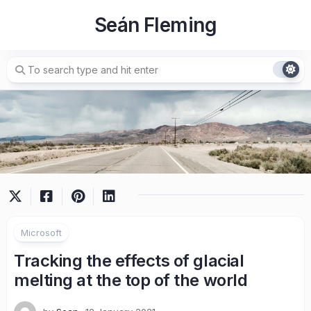
Skip
Seán Fleming
to
content
Microsoft
Tracking the effects of glacial
melting at the top of the world