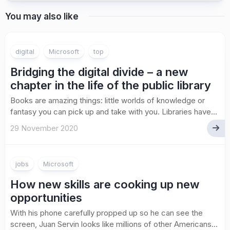
You may also like
digital
Microsoft
top
Bridging the digital divide – a new
chapter in the life of the public library
Books are amazing things: little worlds of knowledge or
fantasy you can pick up and take with you. Libraries have...
29 November 2020
jobs
Microsoft
How new skills are cooking up new
opportunities
With his phone carefully propped up so he can see the
screen, Juan Servin looks like millions of other Americans...