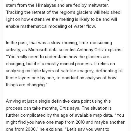
stem from the Himalayas and are fed by meltwater.
Tracking the retreat of the region’s glaciers will help shed
light on how extensive the melting is likely to be and will
enable mathematical modeling of water flow.
In the past, that was a slow-moving, time-consuming
activity, as Microsoft data scientist Anthony Ortiz explains:
“You really need to understand how the glaciers are
changing, but it is a mostly manual process. It relies on
analyzing multiple layers of satellite imagery, delineating all
those layers one by one, to conduct an analysis of how
things are changing.”
Arriving at just a single definitive data point using this
process can take months, Ortiz says. The situation is
further complicated by the age of available map data. “You
might find you have one map from 2010 and maybe another
one from 2000,” he explains. “Let’s say you want to