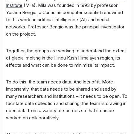
Institute
(Mila). Mila was founded in 1993 by professor
Yoshua Bengio, a Canadian computer scientist renowned
for his work on artificial intelligence (AI) and neural
networks. Professor Bengio was the principal investigator
on the project.
Together, the groups are working to understand the extent
of glacial melting in the Hindu Kush Himalayan region, its
effects and what can be done to minimize its impact.
To do this, the team needs data. And lots of it. More
importantly, that data needs to be shared and used by
many researchers and institutions – it needs to be open. To
facilitate data collection and sharing, the team is drawing in
open data from a variety of sources so that it can be
worked on collaboratively.