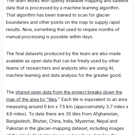
The team works with openly available mapping and satellite
data that is processed by a machine learning algorithm.
That algorithm has been trained to scan for glacier
boundaries and other points on the map to supply rapid
results. Now, something that used to require months of
manual processing is possible within days.
The final datasets produced by the team are also made
available as open data that can be freely used by other
teams of researchers and analysts who are using AI,
machine learning and data analysis for the greater good.
The
shared open data from the project breaks down the
map of the area
by “tiles
.” Each tile is equivalent to an area
measuring around 6 km x 7.5 km (approximately 3.7 miles x
4.6 miles). To date there are 35 tiles from Afghanistan,
Bangladesh, Bhutan, China, India, Myanmar, Nepal and
Pakistan in the glacier-mapping dataset, including images