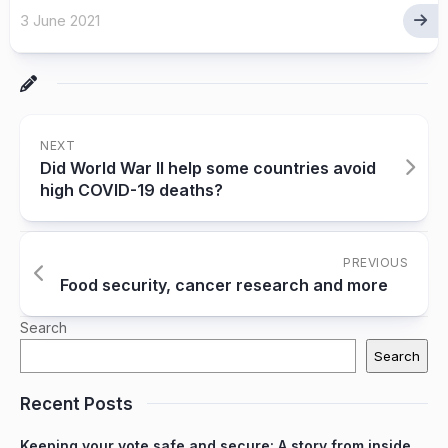
3 June 2021
NEXT
Did World War II help some countries avoid
high COVID-19 deaths?
PREVIOUS
Food security, cancer research and more
Search
Search
Recent Posts
Keeping your vote safe and secure: A story from inside