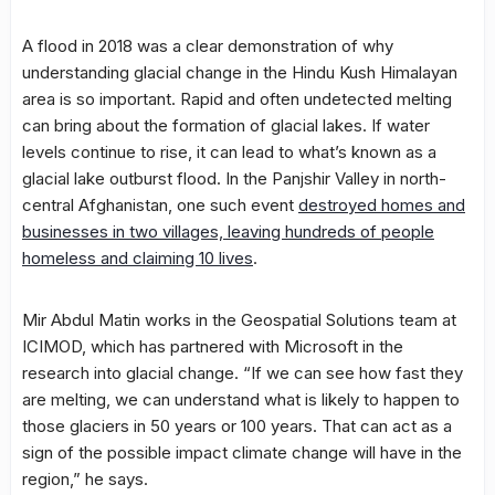
A flood in 2018 was a clear demonstration of why
understanding glacial change in the Hindu Kush Himalayan
area is so important. Rapid and often undetected melting
can bring about the formation of glacial lakes. If water
levels continue to rise, it can lead to what’s known as a
glacial lake outburst flood. In the Panjshir Valley in north-
central Afghanistan, one such event
destroyed homes and
businesses in two villages, leaving hundreds of people
homeless and claiming 10 lives
.
Mir Abdul Matin works in the Geospatial Solutions team at
ICIMOD, which has partnered with Microsoft in the
research into glacial change. “If we can see how fast they
are melting, we can understand what is likely to happen to
those glaciers in 50 years or 100 years. That can act as a
sign of the possible impact climate change will have in the
region,” he says.