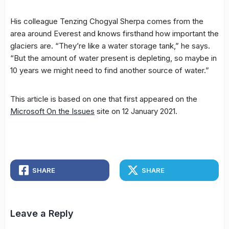
His colleague Tenzing Chogyal Sherpa comes from the
area around Everest and knows firsthand how important the
glaciers are. “They’re like a water storage tank,” he says.
“But the amount of water present is depleting, so maybe in
10 years we might need to find another source of water.”
This article is based on one that first appeared on the
Microsoft On the Issues
site on 12 January 2021.
SHARE
SHARE
Leave a Reply