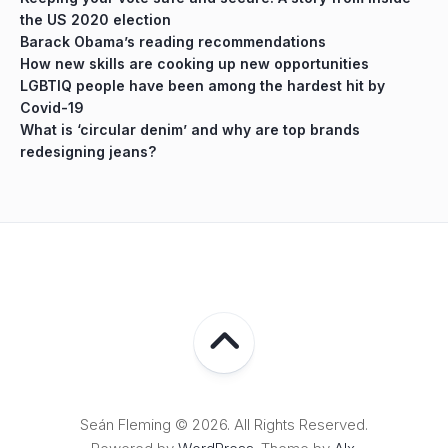
the US 2020 election
Barack Obama’s reading recommendations
How new skills are cooking up new opportunities
LGBTIQ people have been among the hardest hit by
Covid-19
What is ‘circular denim’ and why are top brands
redesigning jeans?
Seán Fleming © 2026. All Rights Reserved.