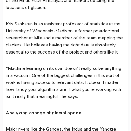
of the Hindu Kush Himalayas and markers detailing the
locations of glaciers.
Kris Sankaran is an assistant professor of statistics at the
University of Wisconsin-Madison, a former postdoctoral
researcher at Mila and a member of the team mapping the
glaciers. He believes having the right data is absolutely
essential to the success of the project and others like it.
“Machine learning on its own doesn’t really solve anything
in a vacuum. One of the biggest challenges in this sort of
work is having access to relevant data. It doesn’t matter
how fancy your algorithms are if what you’re working with
isn’t really that meaningful,” he says.
Analyzing change at glacial speed
Major rivers like the Ganges, the Indus and the Yangtze