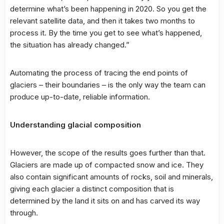
determine what’s been happening in 2020. So you get the
relevant satellite data, and then it takes two months to
process it. By the time you get to see what’s happened,
the situation has already changed.”
Automating the process of tracing the end points of
glaciers – their boundaries – is the only way the team can
produce up-to-date, reliable information.
Understanding glacial composition
However, the scope of the results goes further than that.
Glaciers are made up of compacted snow and ice. They
also contain significant amounts of rocks, soil and minerals,
giving each glacier a distinct composition that is
determined by the land it sits on and has carved its way
through.