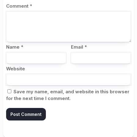
Comment
*
Name
*
Email
*
Website
Save my name, email, and website in this browser
for the next time I comment.