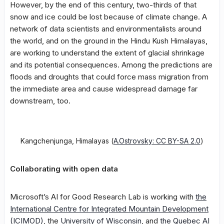
However, by the end of this century, two-thirds of that
snow and ice could be lost because of climate change. A
network of data scientists and environmentalists around
the world, and on the ground in the Hindu Kush Himalayas,
are working to understand the extent of glacial shrinkage
and its potential consequences. Among the predictions are
floods and droughts that could force mass migration from
the immediate area and cause widespread damage far
downstream, too.
Kangchenjunga, Himalayas (
A.Ostrovsky: CC BY-SA 2.0
)
Collaborating with open data
Microsoft’s AI for Good Research Lab is working with
the
International Centre for Integrated Mountain Development
(ICIMOD)
, the
University of Wisconsin
, and
the Quebec AI