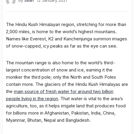
by
Sean
12 January 2021
The Hindu Kush Himalayan region, stretching for more than
2,000 miles, is home to the world’s highest mountains.
Names like Everest, K2 and Kanchenjunga summon images
of snow-capped, icy peaks as far as the eye can see.
The mountain range is also home to the world’s third-
largest concentration of snow and ice, earning it the
moniker the third pole; only the North and South Poles
contain more. The glaciers of the Hindu Kush Himalayas are
the
main source of fresh water for around two billion
people living in the region
. That water is vital to the area’s
agriculture, too, as it helps irrigate land that produces food
for billions more in Afghanistan, Pakistan, India, China,
Myanmar, Bhutan, Nepal and Bangladesh.