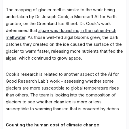
The mapping of glacier melt is similar to the work being
undertaken by Dr. Joseph Cook, a Microsoft AI for Earth
grantee, on the Greenland Ice Sheet. Dr. Cook’s work
determined that
algae was flourishing in the nutrient-rich
meltwater
. As those well-fed algal blooms grew, the dark
patches they created on the ice caused the surface of the
glacier to warm faster, releasing more nutrients that fed the
algae, which continued to grow apace.
Cook’s research is related to another aspect of the AI for
Good Research Lab’s work – assessing whether some
glaciers are more susceptible to global temperature rises
than others. The team is looking into the composition of
glaciers to see whether clean ice is more or less
susceptible to warming than ice that is covered by debris.
Counting the human cost of climate change