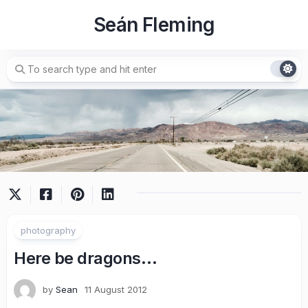
Skip
Seán Fleming
to
content
photography
Here be dragons…
by
Sean
11 August 2012