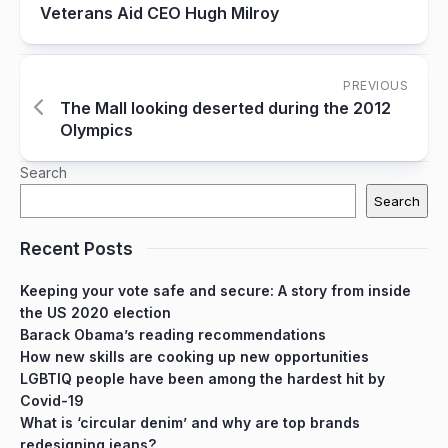
Veterans Aid CEO Hugh Milroy
PREVIOUS
The Mall looking deserted during the 2012
Olympics
Search
Search
Recent Posts
Keeping your vote safe and secure: A story from inside
the US 2020 election
Barack Obama’s reading recommendations
How new skills are cooking up new opportunities
LGBTIQ people have been among the hardest hit by
Covid-19
What is ‘circular denim’ and why are top brands
redesigning jeans?