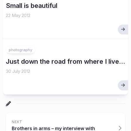
Small is beautiful
22 May 2012
photography
Just down the road from where I live…
30 July 2012
NEXT
Brothers in arms – my interview with