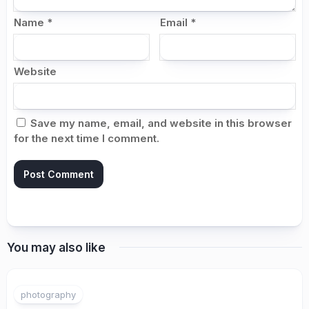
Name
*
Email
*
Website
Save my name, email, and website in this browser
for the next time I comment.
You may also like
photography