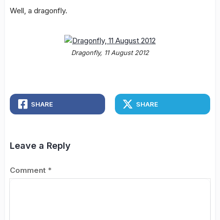
Well, a dragonfly.
Dragonfly, 11 August 2012
SHARE
SHARE
Leave a Reply
Comment
*