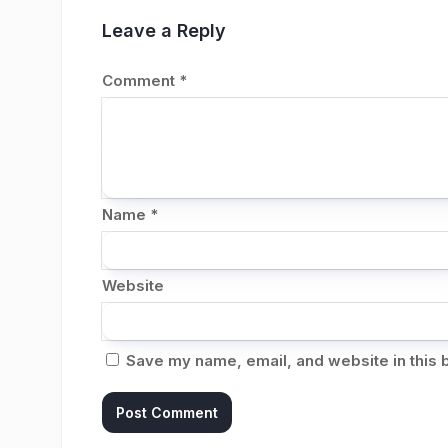
Leave a Reply
Comment
*
Name
*
Website
Save my name, email, and website in this 