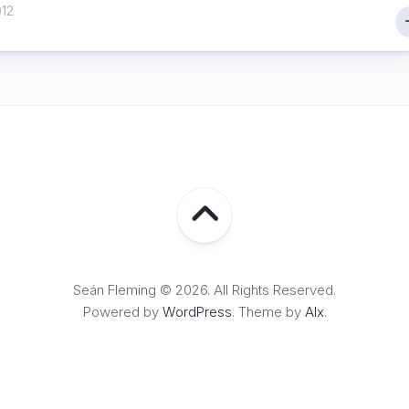
012
Seán Fleming © 2026. All Rights Reserved.
Powered by
WordPress
. Theme by
Alx
.