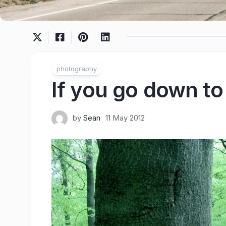
photography
If you go down t
by
Sean
11 May 2012