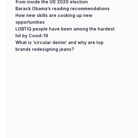
from inside the US 2020 election
Barack Obama’s reading recommendations
How new skills are cooking up new
opportunities
LGBTIQ people have been among the hardest
hit by Covid-19
What is ‘circular denim’ and why are top
brands redesigning jeans?