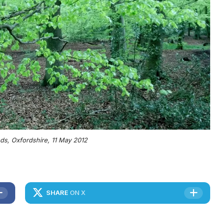
s, Oxfordshire, 11 May 2012
SHARE
ON X