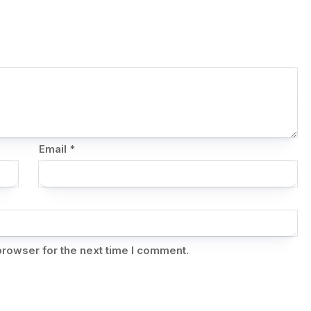
Email
*
browser for the next time I comment.