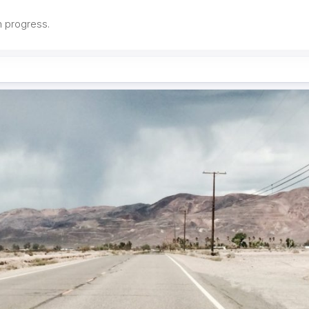
in progress.