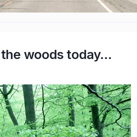
o the woods today…