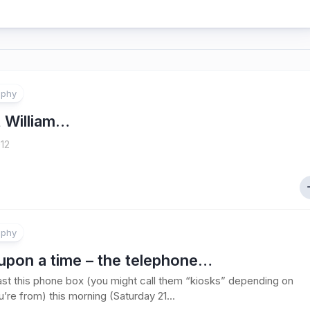
aphy
 William…
12
aphy
upon a time – the telephone…
ast this phone box (you might call them “kiosks” depending on
’re from) this morning (Saturday 21...