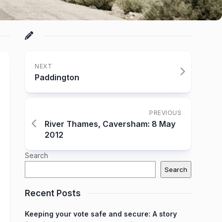
NEXT
Paddington
PREVIOUS
River Thames, Caversham: 8 May
2012
Search
Search
Recent Posts
Keeping your vote safe and secure: A story