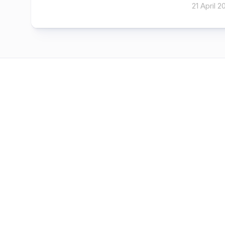
21 April 2