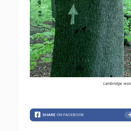
Lambridge wood
SHARE
ON FACEBOOK