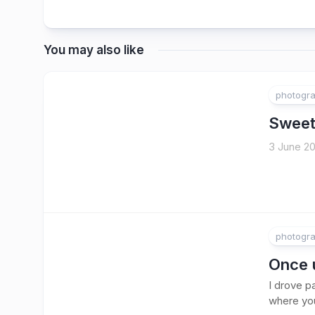
You may also like
photogr
Sweet
3 June 20
photogr
Once 
I drove p
where you