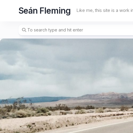
Skip
Seán Fleming
to
Like me, this site is a work 
content