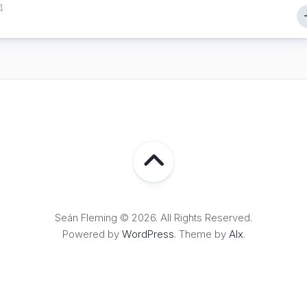
4
Seán Fleming © 2026. All Rights Reserved.
Powered by
WordPress
. Theme by
Alx
.