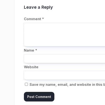
Leave a Reply
Comment
*
Name
*
Website
Save my name, email, and website in this 