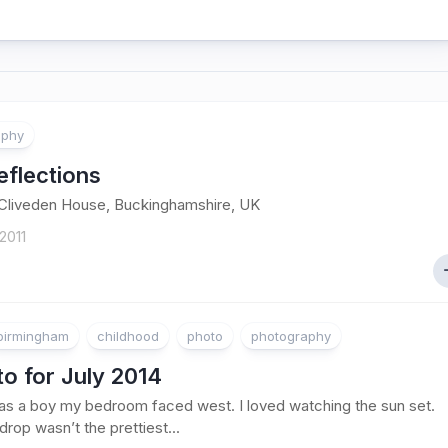
aphy
eflections
 Cliveden House, Buckinghamshire, UK
2011
birmingham
childhood
photo
photography
o for July 2014
s a boy my bedroom faced west. I loved watching the sun set.
rop wasn’t the prettiest...