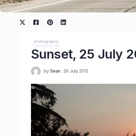
photography
Sunset, 25 July 
by
Sean
26 July 2012