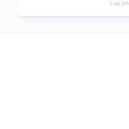
1 July 201