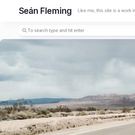
Skip
Seán Fleming
to
Like me, this site is a work 
content