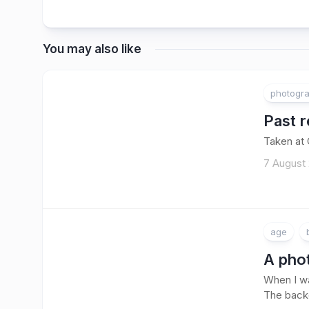
You may also like
photogr
Past r
Taken at
7 August 
age
A phot
When I wa
The backd