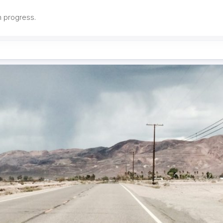
in progress.