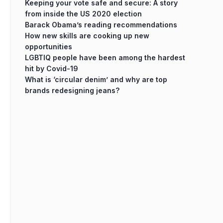
Keeping your vote safe and secure: A story
from inside the US 2020 election
Barack Obama’s reading recommendations
How new skills are cooking up new
opportunities
LGBTIQ people have been among the hardest
hit by Covid-19
What is ‘circular denim’ and why are top
brands redesigning jeans?