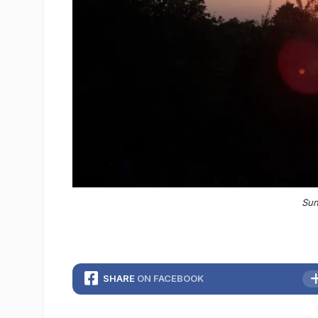
Sun
SHARE
ON FACEBOOK