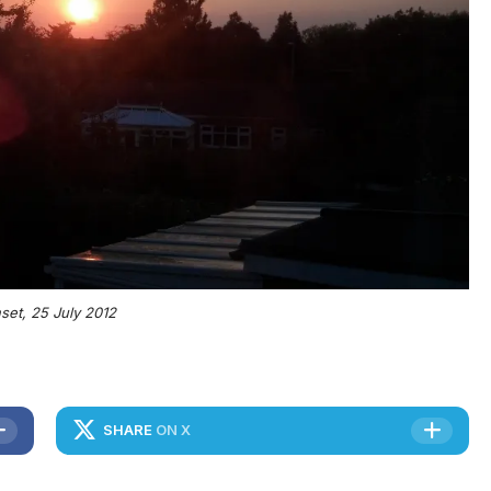
set, 25 July 2012
SHARE
ON X