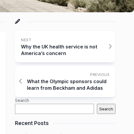
NEXT
Why the UK health service is not
America’s concern
PREVIOUS
What the Olympic sponsors could
learn from Beckham and Adidas
Search
Search
Recent Posts