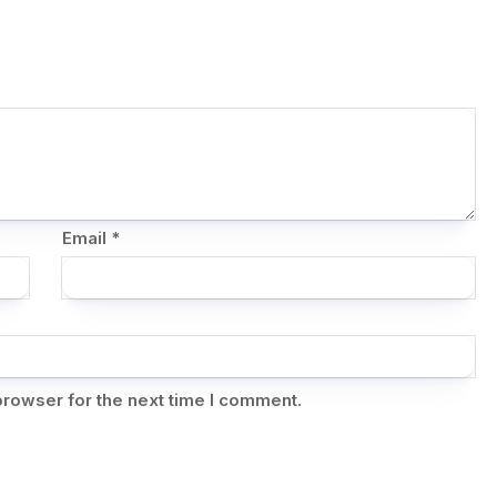
Email
*
browser for the next time I comment.