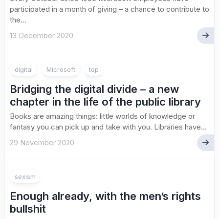
participated in a month of giving ­– a chance to contribute to
the...
13 December 2020
digital
Microsoft
top
Bridging the digital divide – a new
chapter in the life of the public library
Books are amazing things: little worlds of knowledge or
fantasy you can pick up and take with you. Libraries have...
29 November 2020
sexism
Enough already, with the men’s rights
bullshit