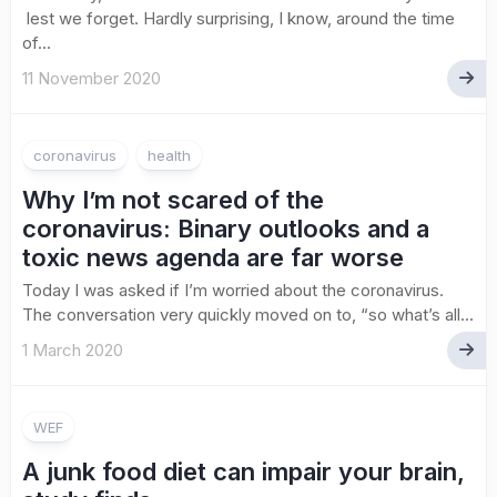
lest we forget. Hardly surprising, I know, around the time
of...
11 November 2020
coronavirus
health
Why I’m not scared of the
coronavirus: Binary outlooks and a
toxic news agenda are far worse
Today I was asked if I’m worried about the coronavirus.
The conversation very quickly moved on to, “so what’s all...
1 March 2020
WEF
A junk food diet can impair your brain,