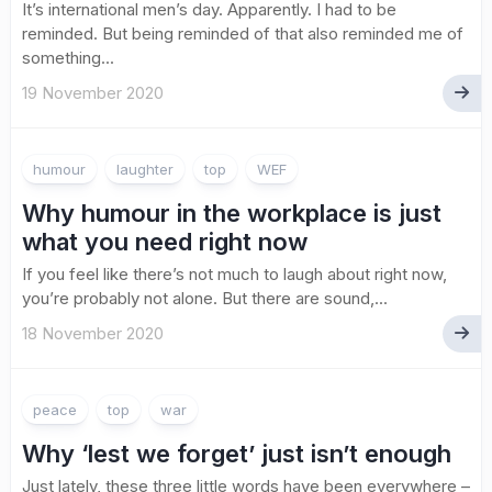
It’s international men’s day. Apparently. I had to be
reminded. But being reminded of that also reminded me of
something...
19 November 2020
humour
laughter
top
WEF
Why humour in the workplace is just
what you need right now
If you feel like there’s not much to laugh about right now,
you’re probably not alone. But there are sound,...
18 November 2020
peace
top
war
Why ‘lest we forget’ just isn’t enough
Just lately, these three little words have been everywhere –