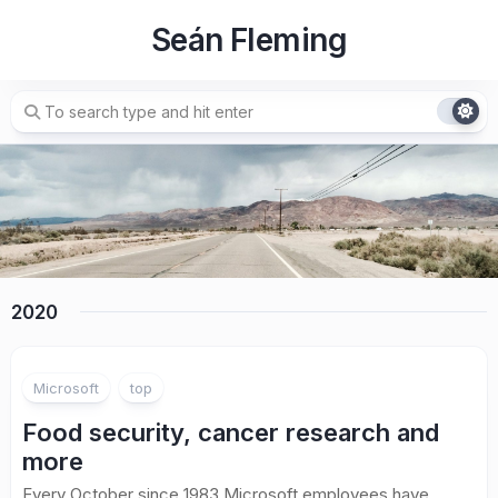
Skip
Seán Fleming
to
content
2020
Microsoft
top
Food security, cancer research and
more
Every October since 1983 Microsoft employees have