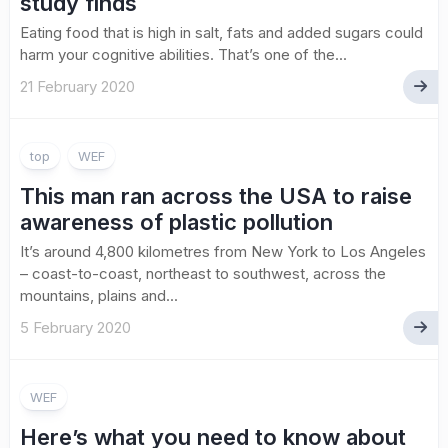
study finds
Eating food that is high in salt, fats and added sugars could
harm your cognitive abilities. That’s one of the...
21 February 2020
top
WEF
This man ran across the USA to raise
awareness of plastic pollution
It’s around 4,800 kilometres from New York to Los Angeles
– coast-to-coast, northeast to southwest, across the
mountains, plains and...
5 February 2020
WEF
Here’s what you need to know about