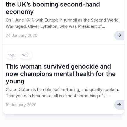
the UK’s booming second-hand
economy
On 1 June 1941, with Europe in turmoil as the Second World
War raged, Oliver Lyttelton, who was President of...
24 January 2020
top
WEF
This woman survived genocide and
now champions mental health for the
young
Grace Gatera is humble, self-effacing, and quietly spoken.
That you can hear her at all is almost something of a...
10 January 2020