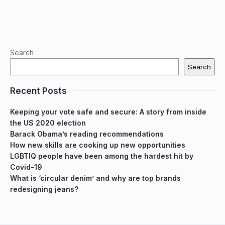
Search
Search
Recent Posts
Keeping your vote safe and secure: A story from inside
the US 2020 election
Barack Obama’s reading recommendations
How new skills are cooking up new opportunities
LGBTIQ people have been among the hardest hit by
Covid-19
What is ‘circular denim’ and why are top brands
redesigning jeans?