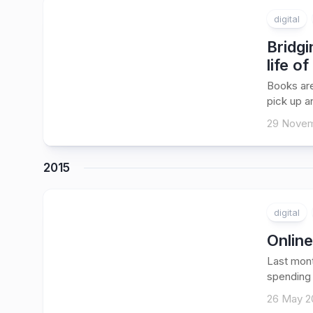
digital
Bridgi
life of
Books are
pick up an
29 Novem
2015
digital
Online
Last mont
spending 
26 May 2