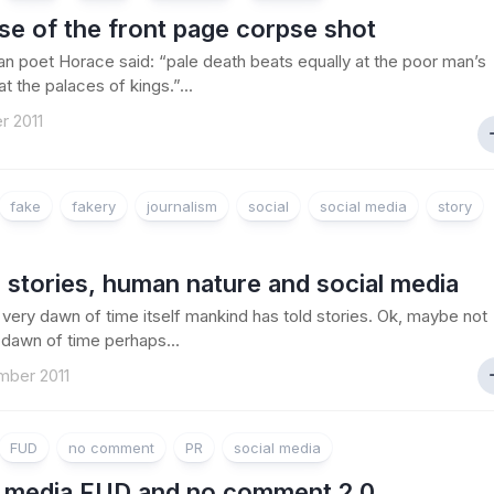
ise of the front page corpse shot
 poet Horace said: “pale death beats equally at the poor man’s
t the palaces of kings.”...
r 2011
fake
fakery
journalism
social
social media
story
g stories, human nature and social media
 very dawn of time itself mankind has told stories. Ok, maybe not
 dawn of time perhaps...
mber 2011
FUD
no comment
PR
social media
l media FUD and no comment 2.0