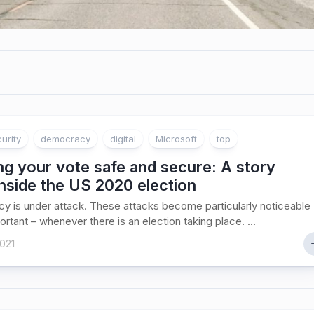
urity
democracy
digital
Microsoft
top
g your vote safe and secure: A story
nside the US 2020 election
 is under attack. These attacks become particularly noticeable
ortant – whenever there is an election taking place. ...
021