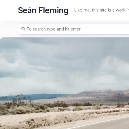
Skip
Seán Fleming
to
Like me, this site is a work 
content