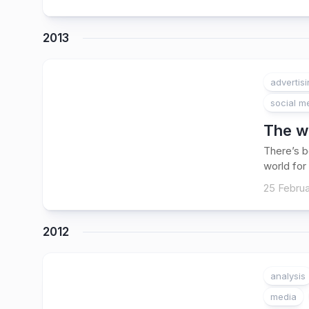
2013
advertis
social m
The wa
There’s b
world for 
25 Februa
2012
analysis
media