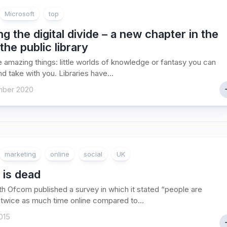
Microsoft
top
ng the digital divide – a new chapter in the
 the public library
 amazing things: little worlds of knowledge or fantasy you can
d take with you. Libraries have...
ber 2020
marketing
online
social
UK
 is dead
h Ofcom published a survey in which it stated “people are
twice as much time online compared to...
015