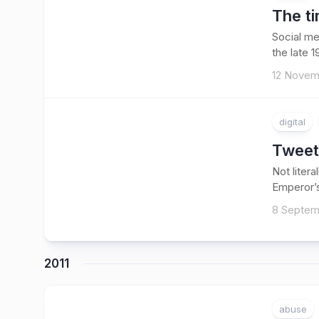
The ti
Social me
the late 
12 Novem
digital
Tweet
Not litera
Emperor’s
8 Septem
2011
abuse