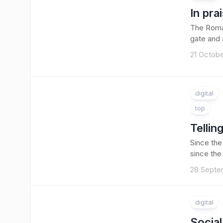
In pra
The Roman
gate and a
21 Octobe
digital
top
Tellin
Since the
since the
28 Septe
digital
Socia