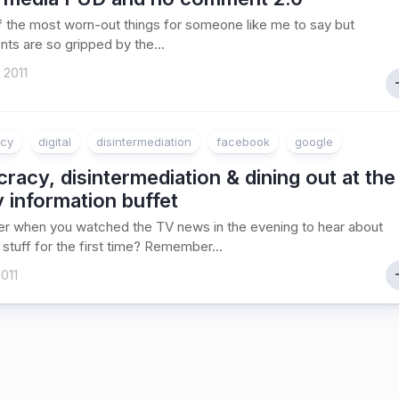
of the most worn-out things for someone like me to say but
nts are so gripped by the...
 2011
cy
digital
disintermediation
facebook
google
acy, disintermediation & dining out at the
y information buffet
 when you watched the TV news in the evening to hear about
 stuff for the first time? Remember...
011