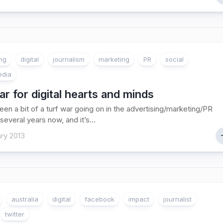
ing
digital
journalism
marketing
PR
social
edia
r for digital hearts and minds
een a bit of a turf war going on in the advertising/marketing/PR
several years now, and it’s...
ry 2013
australia
digital
facebook
impact
journalist
twitter