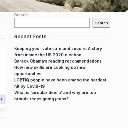
Search
Search
Recent Posts
Keeping your vote safe and secure: A story
from inside the US 2020 election
Barack Obama’s reading recommendations
How new skills are cooking up new
opportunities
LGBTIQ people have been among the hardest
hit by Covid-19
What is ‘circular denim’ and why are top
brands redesigning jeans?