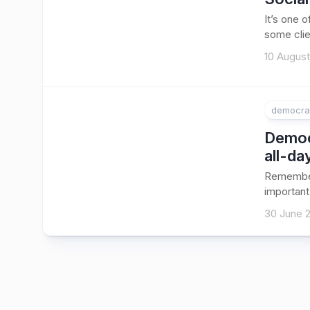
It’s one 
some clie
10 August
democra
Democr
all-da
Remember
important
30 June 2