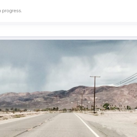
in progress.