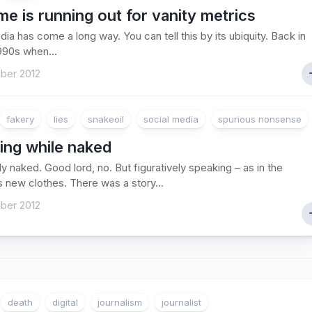
me is running out for vanity metrics
dia has come a long way. You can tell this by its ubiquity. Back in
1990s when...
ber 2012
fakery
lies
snakeoil
social media
spurious nonsense
ing while naked
lly naked. Good lord, no. But figuratively speaking – as in the
 new clothes. There was a story...
ber 2012
death
digital
journalism
journalist