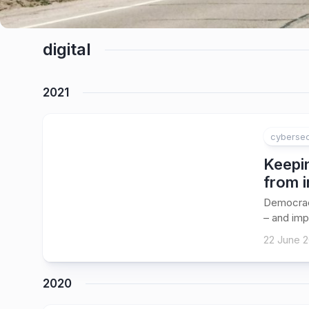
digital
2021
cybersec
Keepin
from i
Democracy
– and imp
22 June 2
2020