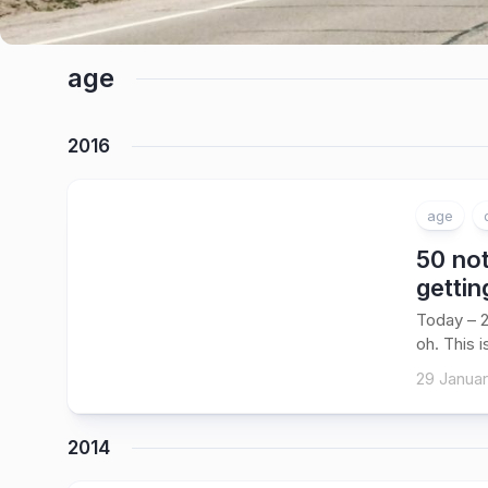
age
2016
age
50 not
gettin
Today – 2
oh. This i
29 Januar
2014