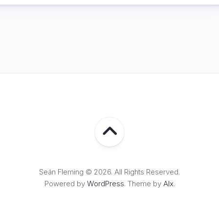
Seán Fleming © 2026. All Rights Reserved.
Powered by
WordPress
. Theme by
Alx
.