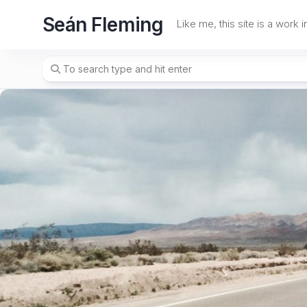
Skip
Seán Fleming
to
Like me, this site is a work 
content