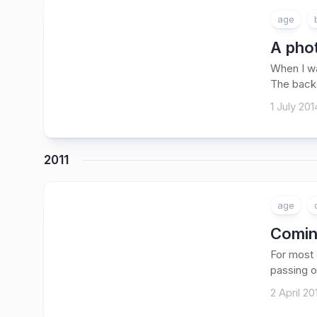
age
A phot
When I wa
The backd
1 July 201
2011
age
Coming
For most o
passing of
2 April 20