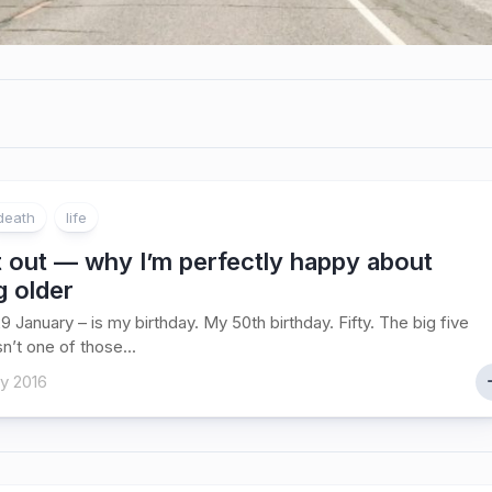
death
life
 out — why I’m perfectly happy about
g older
9 January – is my birthday. My 50th birthday. Fifty. The big five
sn’t one of those...
y 2016