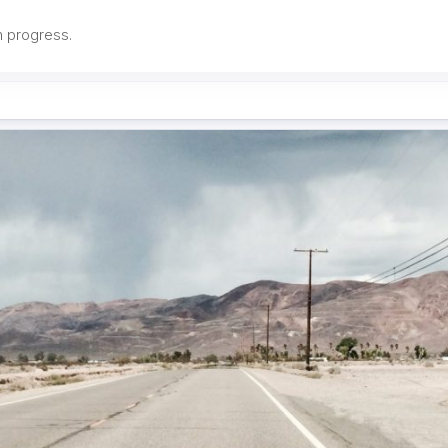
in progress.