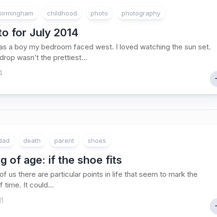
birmingham
childhood
photo
photography
o for July 2014
s a boy my bedroom faced west. I loved watching the sun set.
rop wasn’t the prettiest...
4
dad
death
parent
shoes
 of age: if the shoe fits
f us there are particular points in life that seem to mark the
 time. It could...
11