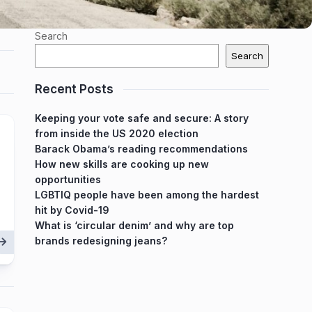
Search
Search
Recent Posts
Keeping your vote safe and secure: A story
from inside the US 2020 election
Barack Obama’s reading recommendations
How new skills are cooking up new
opportunities
LGBTIQ people have been among the hardest
hit by Covid-19
What is ‘circular denim’ and why are top
brands redesigning jeans?