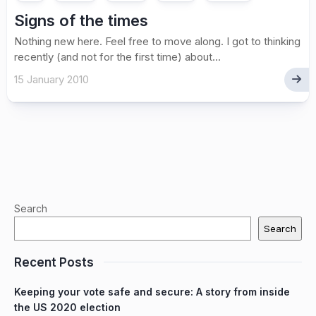
Signs of the times
Nothing new here. Feel free to move along. I got to thinking
recently (and not for the first time) about...
15 January 2010
Search
Search
Recent Posts
Keeping your vote safe and secure: A story from inside
the US 2020 election