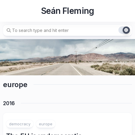
Skip
Seán Fleming
to
content
europe
2016
democracy
europe