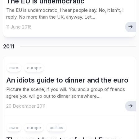
The EU is undemocratic
The EU is undemocratic, I hear people say. No, it isn’t, I
reply. No more than the UK, anyway. Let...
11 June 2016
2011
euro
europe
An idiots guide to dinner and the euro
Picture the scene, if you will. You and a group of friends
agree you will go out to dinner somewhere...
20 December 2011
euro
europe
politics