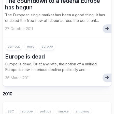
The countdown to a federal Europe
has begun
The European single market has been a good thing. It has
enabled the free flow of labour across the continent...
27 October 2011
bail-out
euro
europe
Europe is dead
Europe is dead. Or at any rate, the notion of a unified
Europe is now in serious decline politically and...
25 March 2011
2010
2
BBC
europe
politics
smoke
smoking