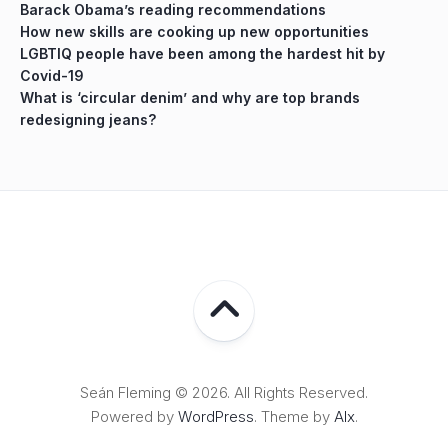
Barack Obama’s reading recommendations
How new skills are cooking up new opportunities
LGBTIQ people have been among the hardest hit by
Covid-19
What is ‘circular denim’ and why are top brands
redesigning jeans?
Seán Fleming © 2026. All Rights Reserved.
Powered by
WordPress
. Theme by
Alx
.