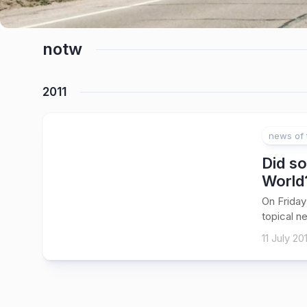
notw
2011
news of 
Did so
World
On Friday
topical n
11 July 201