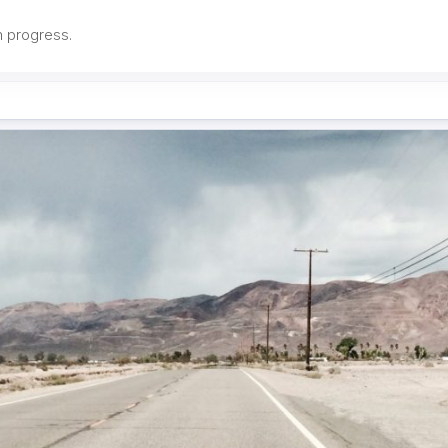
in progress.