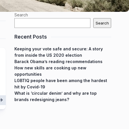
Search
Search
Recent Posts
Keeping your vote safe and secure: A story
from inside the US 2020 election
Barack Obama’s reading recommendations
How new skills are cooking up new
opportunities
LGBTIQ people have been among the hardest
hit by Covid-19
What is ‘circular denim’ and why are top
brands redesigning jeans?