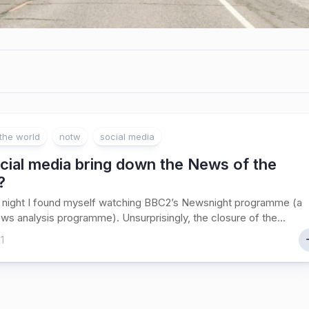
the world
notw
social media
cial media bring down the News of the
?
 night I found myself watching BBC2’s Newsnight programme (a
ews analysis programme). Unsurprisingly, the closure of the...
1