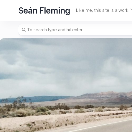
Skip
Seán Fleming
to
Like me, this site is a work 
content