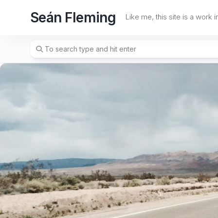
Skip
Seán Fleming
to
Like me, this site is a work 
content