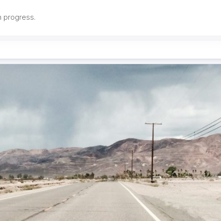
in progress.