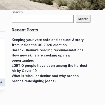
Search
Search
Recent Posts
Keeping your vote safe and secure: A story
from inside the US 2020 election
Barack Obama’s reading recommendations
How new skills are cooking up new
opportunities
LGBTIQ people have been among the hardest
hit by Covid-19
What is ‘circular denim’ and why are top
brands redesigning jeans?