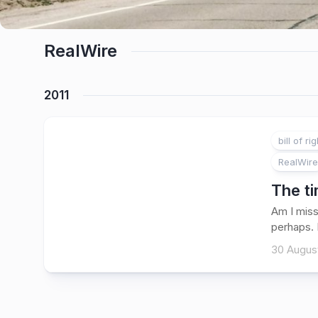
RealWire
2011
bill of ri
RealWire
The t
Am I miss
perhaps. 
30 August