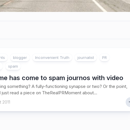
ghts
blogger
Inconvenient Truth
journalist
PR
spam
ime has come to spam journos with video
ing something? A fully-functioning synapse or two? Or the point,
I just read a piece on TheRealPRMoment about...
 2011