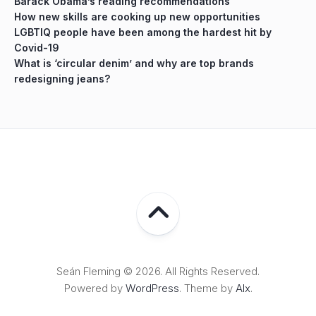
Barack Obama’s reading recommendations
How new skills are cooking up new opportunities
LGBTIQ people have been among the hardest hit by
Covid-19
What is ‘circular denim’ and why are top brands
redesigning jeans?
Seán Fleming © 2026. All Rights Reserved.
Powered by
WordPress
. Theme by
Alx
.