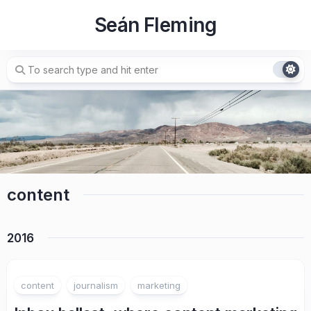
Skip
Seán Fleming
to
content
content
2016
content
journalism
marketing