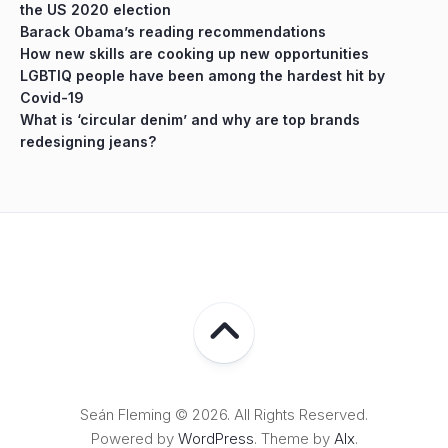
the US 2020 election
Barack Obama’s reading recommendations
How new skills are cooking up new opportunities
LGBTIQ people have been among the hardest hit by
Covid-19
What is ‘circular denim’ and why are top brands
redesigning jeans?
Seán Fleming © 2026. All Rights Reserved.
Powered by
WordPress
. Theme by
Alx
.