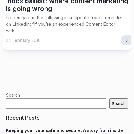
Inbox ballast: where content marketing
is going wrong
I recently read the following in an update from a recruiter
on LinkedIn: “If you’re an experienced Content Editor
with...
24 February 2016
Search
Search
Recent Posts
Keeping your vote safe and secure: A story from inside