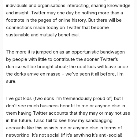
individuals and organisations interacting, sharing knowledge
and insight. Twitter may one day be nothing more than a
footnote in the pages of online history. But there will be
connections made today on Twitter that become
sustainable and mutually beneficial.
The more it is jumped on as an opportunistic bandwagon
by people with little to contribute the sooner Twitter’s
demise will be brought about; the cool kids will leave once
the dorks arrive en masse – we’ve seen it all before, I’m
sure.
I’ve got kids (two sons I’m tremendously proud of) but I
don’t see much business benefit to me or anyone else in
them having Twitter accounts that they may or may not use
in the future. I also fail to see how my sandbagging
accounts like this assists me or anyone else in terms of
networking. It’s not social (if it’s anything it’s anti-social)