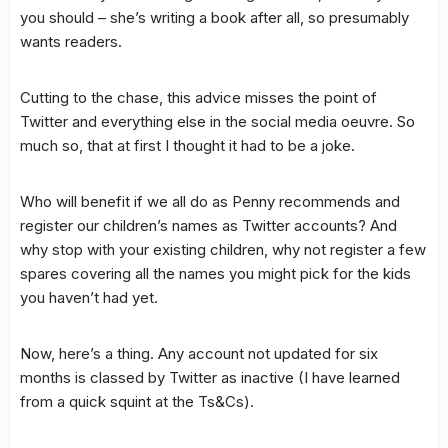
you should – she’s writing a book after all, so presumably
wants readers.
Cutting to the chase, this advice misses the point of
Twitter and everything else in the social media oeuvre. So
much so, that at first I thought it had to be a joke.
Who will benefit if we all do as Penny recommends and
register our children’s names as Twitter accounts? And
why stop with your existing children, why not register a few
spares covering all the names you might pick for the kids
you haven’t had yet.
Now, here’s a thing. Any account not updated for six
months is classed by Twitter as inactive (I have learned
from a quick squint at the Ts&Cs).