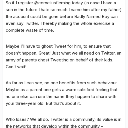
So if I register @corneliusfleming today (in case I have a
son in the future I hate so much I name him after my father)
the account could be gone before Badly Named Boy can
even say Twitter. Thereby making the whole exercise a
complete waste of time.
Maybe I’ll have to ghost Tweet for him, to ensure that
doesn’t happen. Great! Just what we all need on Twitter, an
army of parents ghost Tweeting on behalf of their kids.
Can’t wait!
As far as I can see, no one benefits from such behaviour.
Maybe as a parent one gets a warm satisfied feeling that
no one else can use the name they happen to share with
your three-year old. But that’s about it.
Who loses? We all do. Twitter is a community; its value is in
the networks that develop within the community –