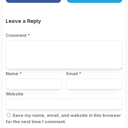
Leave a Reply
Comment
*
Name
*
Email
*
Website
Save my name, email, and website in this browser
for the next time I comment.