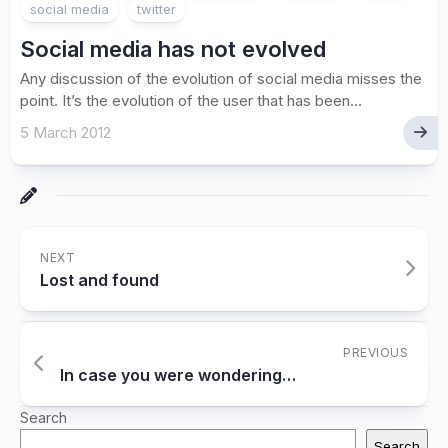
social media
twitter
Social media has not evolved
Any discussion of the evolution of social media misses the
point. It’s the evolution of the user that has been...
5 March 2012
NEXT
Lost and found
PREVIOUS
In case you were wondering…
Search
Search