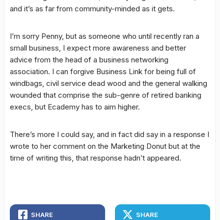
and it’s as far from community-minded as it gets.
I’m sorry Penny, but as someone who until recently ran a
small business, I expect more awareness and better
advice from the head of a business networking
association. I can forgive Business Link for being full of
windbags, civil service dead wood and the general walking
wounded that comprise the sub-genre of retired banking
execs, but Ecademy has to aim higher.
There’s more I could say, and in fact did say in a response I
wrote to her comment on the Marketing Donut but at the
time of writing this, that response hadn’t appeared.
SHARE
SHARE