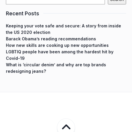
Recent Posts
Keeping your vote safe and secure: A story from inside
the US 2020 election
Barack Obama’s reading recommendations
How new skills are cooking up new opportunities
LGBTIQ people have been among the hardest hit by
Covid-19
What is ‘circular denim’ and why are top brands
redesigning jeans?