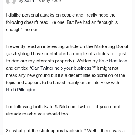
by
Sean
18 May 2009
I dislike personal attacks on people and I really hope the
following doesn’t read like one. But I’ve had an “enough is
enough” moment.
I recently read an interesting article on the Marketing Donut
(a site/blog I have contributed a couple of articles to – just
to declare my interests properly). Written by
Kate Horstead
and entitled “
Can Twitter help your business?
” it might not
break any new ground but it’s a decent little exploration of the
topic and appears to be based mainly on an interview with
Nikki Pilkington
.
I’m following both Kate & Nikki on Twitter – if you’re not
already maybe you should too.
So what put the stick up my backside? Well… there was a