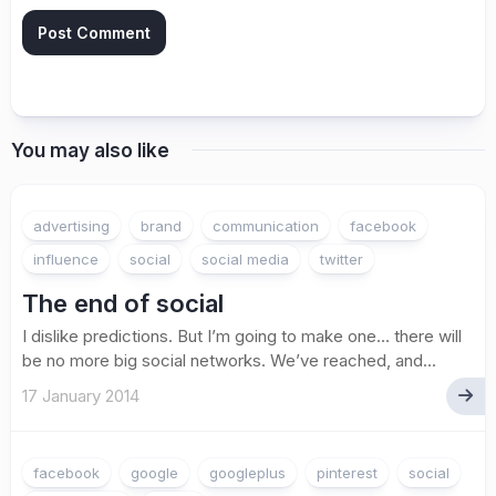
You may also like
advertising
brand
communication
facebook
influence
social
social media
twitter
The end of social
I dislike predictions. But I’m going to make one… there will
be no more big social networks. We’ve reached, and...
17 January 2014
facebook
google
googleplus
pinterest
social