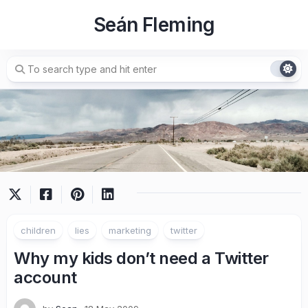
Skip
Seán Fleming
to
content
children
lies
marketing
twitter
Why my kids don’t need a Twitter
account