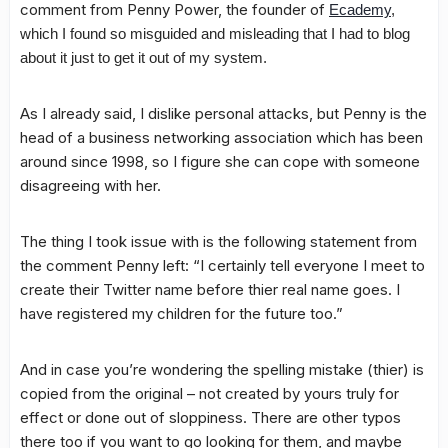
comment from Penny Power, the founder of
Ecademy
,
which I found so misguided and misleading that I had to blog
about it just to get it out of my system.
As I already said, I dislike personal attacks, but Penny is the
head of a business networking association which has been
around since 1998, so I figure she can cope with someone
disagreeing with her.
The thing I took issue with is the following statement from
the comment Penny left: “I certainly tell everyone I meet to
create their Twitter name before thier real name goes. I
have registered my children for the future too.”
And in case you’re wondering the spelling mistake (thier) is
copied from the original – not created by yours truly for
effect or done out of sloppiness. There are other typos
there too if you want to go looking for them, and maybe