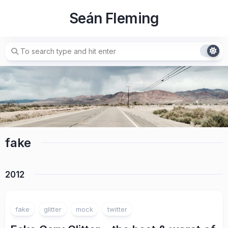
Skip
Seán Fleming
to
content
fake
2012
fake
glitter
mock
twitter