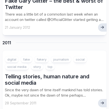
Fake Gary Glitter – the best & worst of
Twitter
There was a little bit of a commotion last week when an
account on twitter called @OfficialGlitter started getting a...
21 January 2012
2011
digital
fake
fakery
journalism
social
social media
story
top
Telling stories, human nature and
social media
Since the very dawn of time itself mankind has told stories.
Ok, maybe not since the dawn of time perhaps...
28 September 2011