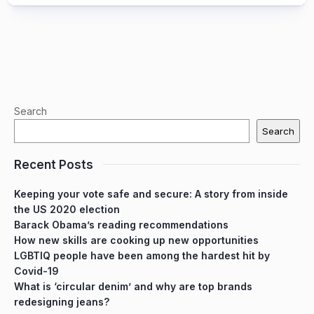
Search
Search
Recent Posts
Keeping your vote safe and secure: A story from inside
the US 2020 election
Barack Obama’s reading recommendations
How new skills are cooking up new opportunities
LGBTIQ people have been among the hardest hit by
Covid-19
What is ‘circular denim’ and why are top brands
redesigning jeans?