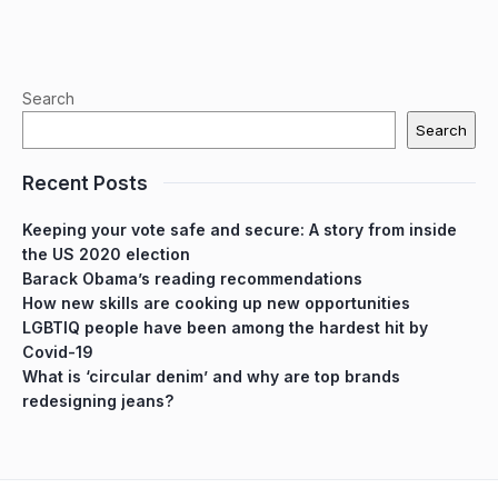
Search
Search
Recent Posts
Keeping your vote safe and secure: A story from inside
the US 2020 election
Barack Obama’s reading recommendations
How new skills are cooking up new opportunities
LGBTIQ people have been among the hardest hit by
Covid-19
What is ‘circular denim’ and why are top brands
redesigning jeans?