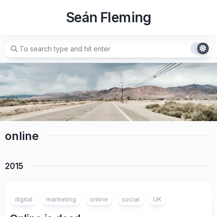
Skip
Seán Fleming
to
content
online
2015
digital
marketing
online
social
UK