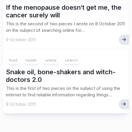
If the menopause doesn’t get me, the
cancer surely will
This is the second of two pieces I wrote on 8 October 2011
on the subject of searching online for...
9 October 2011
food
health
online
search
Snake oil, bone-shakers and witch-
doctors 2.0
This is the first of two pieces on the subject of using the
internet to find reliable information regarding things...
8 October 2011