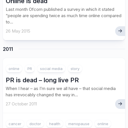
Online is dead
Last month Ofcom published a survey in which it stated
“people are spending twice as much time online compared
to...
26 May 2015
2011
online
PR
social media
story
PR is dead – long live PR
When I hear – as I’m sure we all have – that social media
has irrevocably changed the way in...
27 October 2011
cancer
doctor
health
menopause
online