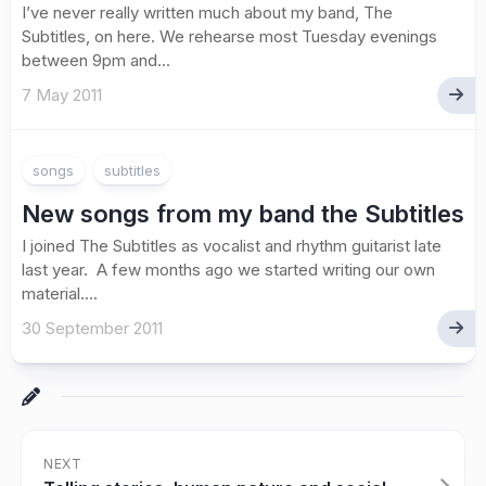
I’ve never really written much about my band, The
Subtitles, on here. We rehearse most Tuesday evenings
between 9pm and...
7 May 2011
songs
subtitles
New songs from my band the Subtitles
I joined The Subtitles as vocalist and rhythm guitarist late
last year. A few months ago we started writing our own
material....
30 September 2011
NEXT