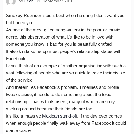
by
Sean
23 September 2011
Smokey Robinson said it best when he sang
I don’t want you
but I need you
.
As one of the most gifted song-writers in the popular music
genre, this observation of what it’s like to be in love with
someone you know is bad for you is beautifully crafted.
It also kinda sums up most people’s relationship status with
Facebook.
I can’t think of an example of another organisation with such a
vast following of people who are so quick to voice their dislike
of the service.
And therein lies Facebook’s problem. Timelines and profile
tweaks aside, it needs to do something about the toxic
relationship it has with its users, many of whom are only
sticking around because their friends are too.
It’s like a massive
Mexican stand-off
.
If the day ever comes
when enough people finally walk away from Facebook it could
start a craze.