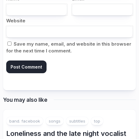
Website
Save my name, email, and website in this browser
for the next time I comment.
You may also like
band. facebook
songs
subtitles
top
Loneliness and the late night vocalist