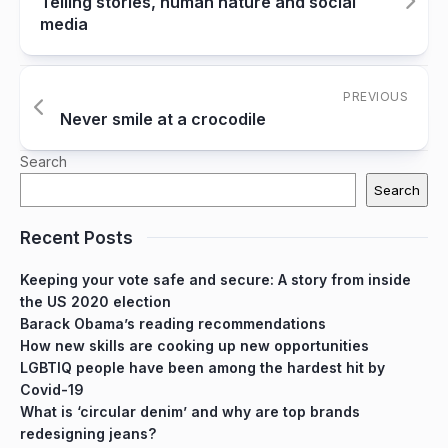
Telling stories, human nature and social
media
PREVIOUS
Never smile at a crocodile
Search
Search
Recent Posts
Keeping your vote safe and secure: A story from inside
the US 2020 election
Barack Obama’s reading recommendations
How new skills are cooking up new opportunities
LGBTIQ people have been among the hardest hit by
Covid-19
What is ‘circular denim’ and why are top brands
redesigning jeans?