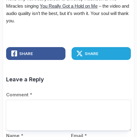
Miracles singing
You Really Got a Hold on Me
– the video and
audio quality isn’t the best, but it’s worth it. Your soul will thank
you.
SHARE
SHARE
Leave a Reply
Comment
*
Name
*
Email
*