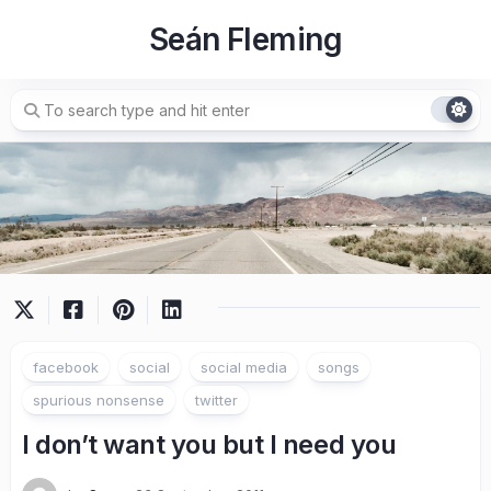
Skip
Seán Fleming
to
content
facebook
social
social media
songs
spurious nonsense
twitter
I don’t want you but I need you