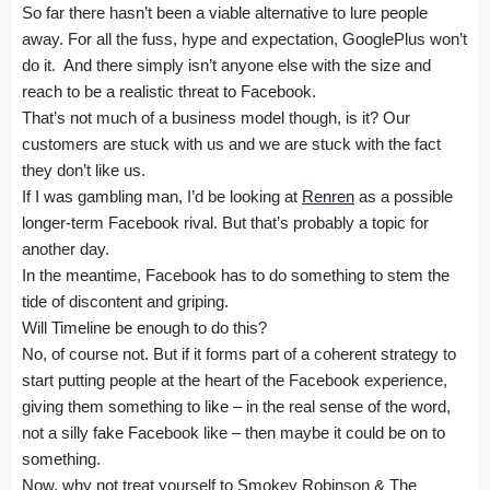
So far there hasn’t been a viable alternative to lure people
away. For all the fuss, hype and expectation, GooglePlus won’t
do it. And there simply isn’t anyone else with the size and
reach to be a realistic threat to Facebook.
That’s not much of a business model though, is it? Our
customers are stuck with us and we are stuck with the fact
they don’t like us.
If I was gambling man, I’d be looking at
Renren
as a possible
longer-term Facebook rival. But that’s probably a topic for
another day.
In the meantime, Facebook has to do something to stem the
tide of discontent and griping.
Will Timeline be enough to do this?
No, of course not. But if it forms part of a coherent strategy to
start putting people at the heart of the Facebook experience,
giving them something to like – in the real sense of the word,
not a silly fake Facebook like – then maybe it could be on to
something.
Now, why not treat yourself to Smokey Robinson & The