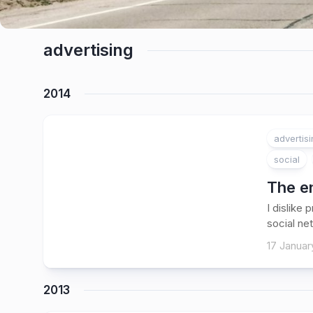
advertising
2014
advertis
social
The en
I dislike
social ne
17 Januar
2013