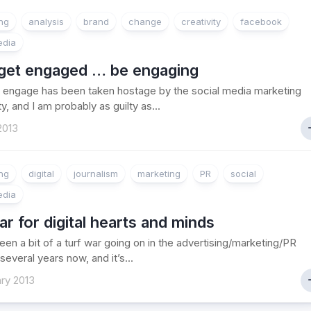
ing
analysis
brand
change
creativity
facebook
edia
 get engaged … be engaging
 engage has been taken hostage by the social media marketing
, and I am probably as guilty as...
2013
ing
digital
journalism
marketing
PR
social
edia
r for digital hearts and minds
een a bit of a turf war going on in the advertising/marketing/PR
several years now, and it’s...
ry 2013