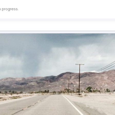
in progress.