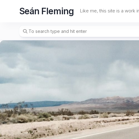
Skip
Seán Fleming
to
Like me, this site is a work 
content