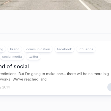
ing
brand
communication
facebook
influence
social media
twitter
d of social
 predictions. But I’m going to make one… there will be no more big
tworks. We’ve reached, and...
y 2014