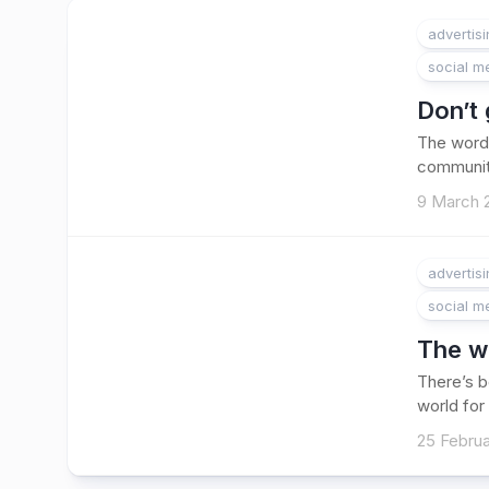
advertis
social m
Don’t
The word
community
9 March 
advertis
social m
The wa
There’s b
world for 
25 Februa