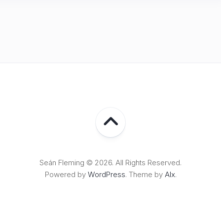
Seán Fleming © 2026. All Rights Reserved.
Powered by
WordPress
. Theme by
Alx
.