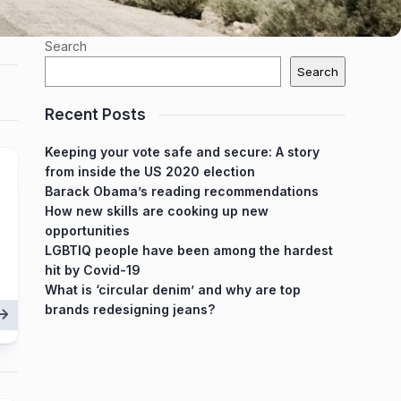
Search
Search
Recent Posts
Keeping your vote safe and secure: A story
from inside the US 2020 election
Barack Obama’s reading recommendations
How new skills are cooking up new
opportunities
LGBTIQ people have been among the hardest
hit by Covid-19
What is ‘circular denim’ and why are top
brands redesigning jeans?